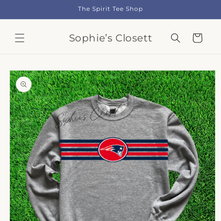
Skip to
The Spirit Tee Shop
content
Sophie’s Closett
Cart
Skip to
product
information