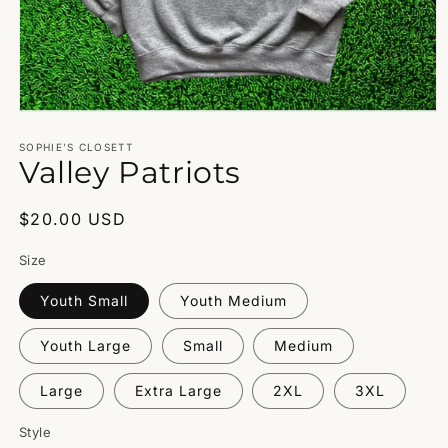
Open
media
1
SOPHIE’S CLOSETT
Valley Patriots
in
modal
Regular
$20.00 USD
price
Size
Youth Small
Youth Medium
Youth Large
Small
Medium
Large
Extra Large
2XL
3XL
Style