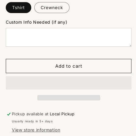
Tshirt
Crewneck
Custom Info Needed (if any)
Add to cart
Pickup available at
Local Pickup
Usually ready in 5+ days
View store information