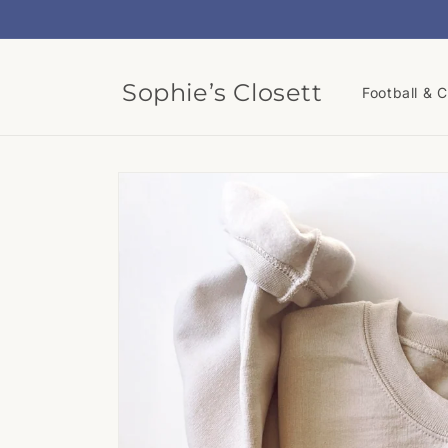
Skip to
content
Sophie’s Closett
Football & 
Skip to
product
information