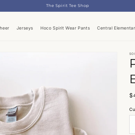
The Spirit Tee Shop
Cheer
Jerseys
Hoco Spirit Wear Pants
Central Elementa
SO
R
$
p
Cu