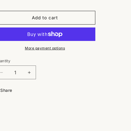
Add to cart
More payment options
antity
antity
Decrease
Increase
quantity
quantity
for
for
Share
Plainview
Plainview
Baseball
Baseball