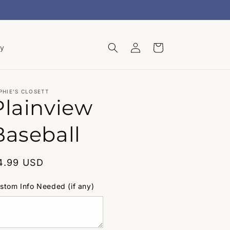
Log
Cart
ry
in
PHIE’S CLOSETT
Plainview
Baseball
egular
4.99 USD
rice
stom Info Needed (if any)