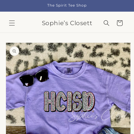
Skip to
The Spirit Tee Shop
content
Sophie’s Closett
Cart
Skip to
product
information