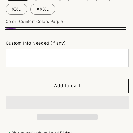
XXL
XXXL
Color:
Comfort Colors Purple
Comfort
Comfort
Bella
Colors
Colors
Custom Info Needed (if any)
Canvas
Purple
Mint
Fuschia
Add to cart
Pickup available at
Local Pickup