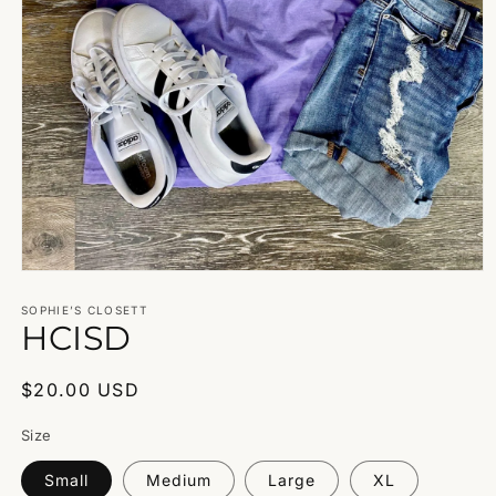
Open
media
1
SOPHIE’S CLOSETT
HCISD
in
modal
Regular
$20.00 USD
price
Size
Small
Medium
Large
XL