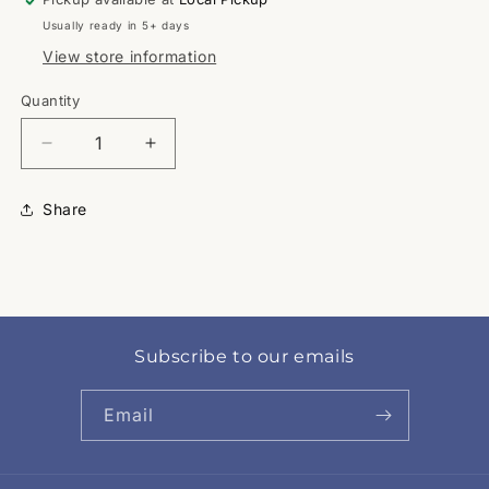
Usually ready in 5+ days
View store information
Quantity
Quantity
Decrease
Increase
quantity
quantity
for
for
Share
HCISD
HCISD
Subscribe to our emails
Email