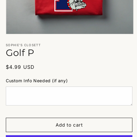
Open
media
1
SOPHIE’S CLOSETT
Golf P
in
modal
Regular
$4.99 USD
price
Custom Info Needed (if any)
Add to cart