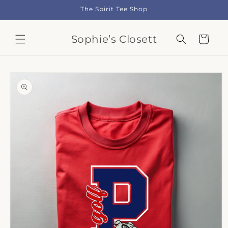
Skip to
The Spirit Tee Shop
content
Sophie’s Closett
Cart
Skip to
product
information