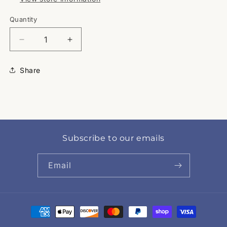
Quantity
Quantity
Decrease
Increase
quantity
quantity
for
for
Share
Bulldogs
Bulldogs
Subscribe to our emails
Email
Payment
methods