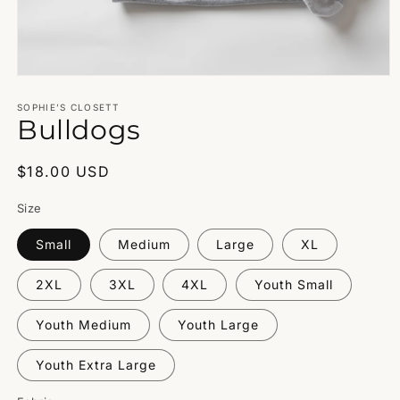
Open
media
1
SOPHIE’S CLOSETT
Bulldogs
in
modal
Regular
$18.00 USD
price
Size
Small
Medium
Large
XL
2XL
3XL
4XL
Youth Small
Youth Medium
Youth Large
Youth Extra Large