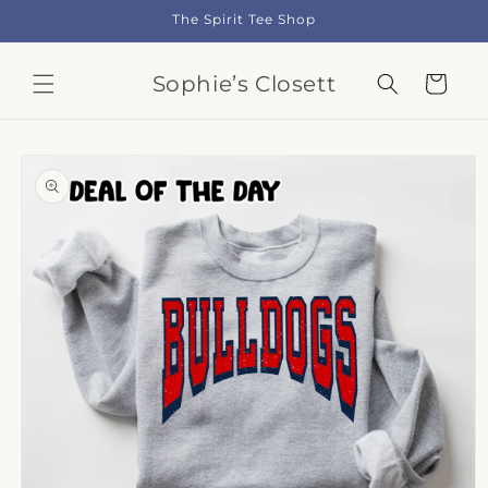
Skip to
The Spirit Tee Shop
content
Sophie’s Closett
Cart
Skip to
product
information