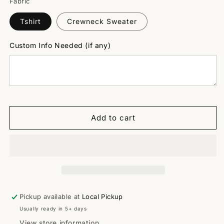
Fabric
Tshirt
Crewneck Sweater
Custom Info Needed (if any)
Add to cart
Pickup available at
Local Pickup
Usually ready in 5+ days
View store information