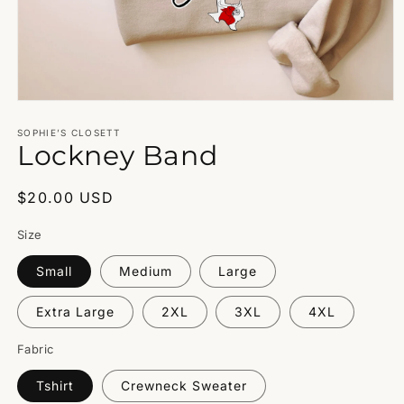
Open
media
1
SOPHIE’S CLOSETT
Lockney Band
in
modal
Regular
$20.00 USD
price
Size
Small
Medium
Large
Extra Large
2XL
3XL
4XL
Fabric
Tshirt
Crewneck Sweater