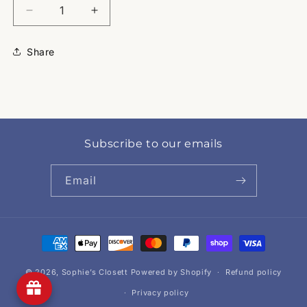
Decrease
Increase
quantity
quantity
for
for
Share
Lockney
Lockney
Band
Band
Subscribe to our emails
Email
Payment
methods
© 2026,
Sophie’s Closett
Powered by Shopify
Refund policy
Privacy policy