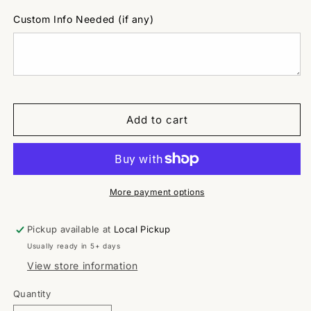
Custom Info Needed (if any)
Add to cart
More payment options
Pickup available at
Local Pickup
Usually ready in 5+ days
View store information
Quantity
Quantity