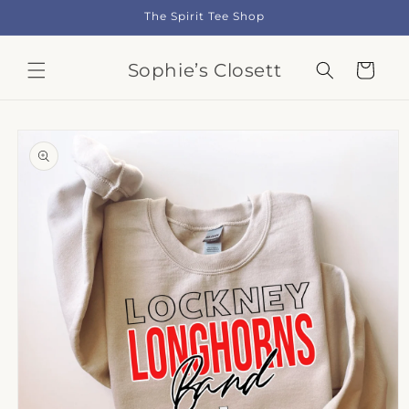
Skip to
The Spirit Tee Shop
content
Sophie’s Closett
Cart
Skip to
product
information