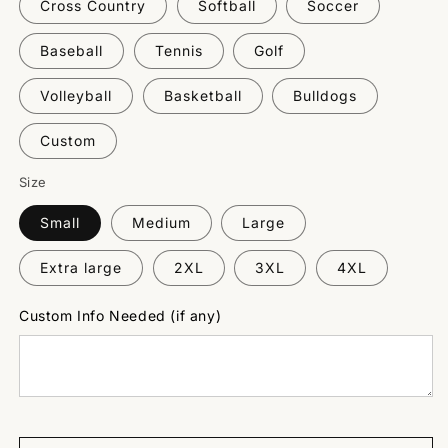
Cross Country
Softball
Soccer
Baseball
Tennis
Golf
Volleyball
Basketball
Bulldogs
Custom
Size
Small
Medium
Large
Extra large
2XL
3XL
4XL
Custom Info Needed (if any)