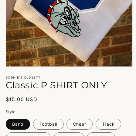
Open
media
1
SOPHIE’S CLOSETT
Classic P SHIRT ONLY
in
modal
Regular
$15.00 USD
price
Style
Band
Football
Cheer
Track