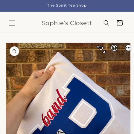
Skip to
The Spirit Tee Shop
content
Sophie’s Closett
Cart
Skip to
product
information