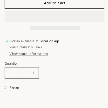
Add to cart
Pickup available at
Local Pickup
Usually ready in 5+ days
View store information
Quantity
Quantity
Decrease
Increase
quantity
quantity
for
for
Share
Classic
Classic
P
P
SHIRT
SHIRT
ONLY
ONLY