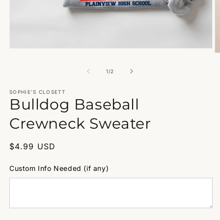
Open
O
media
m
1
2
of
1
/
2
in
in
modal
m
SOPHIE’S CLOSETT
Bulldog Baseball
Crewneck Sweater
Regular
$4.99 USD
price
Custom Info Needed (if any)