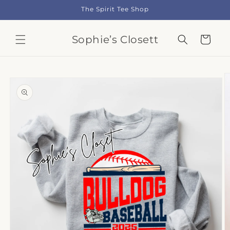
Skip to
The Spirit Tee Shop
content
Sophie’s Closett
Cart
Skip to
product
information