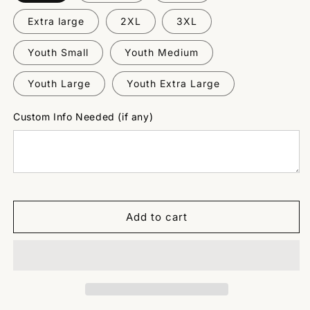
Extra large
2XL
3XL
Youth Small
Youth Medium
Youth Large
Youth Extra Large
Custom Info Needed (if any)
Add to cart