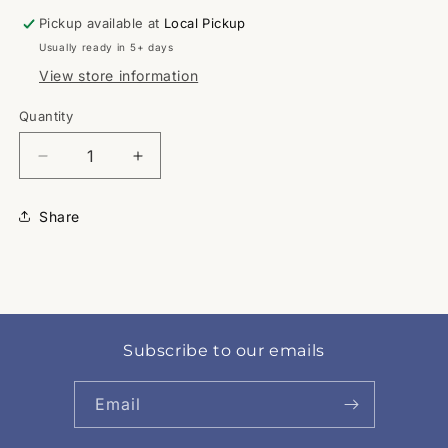
Pickup available at
Local Pickup
Usually ready in 5+ days
View store information
Quantity
Quantity
Decrease
Increase
quantity
quantity
for
for
Share
Angry
Angry
Red
Red
Subscribe to our emails
Email