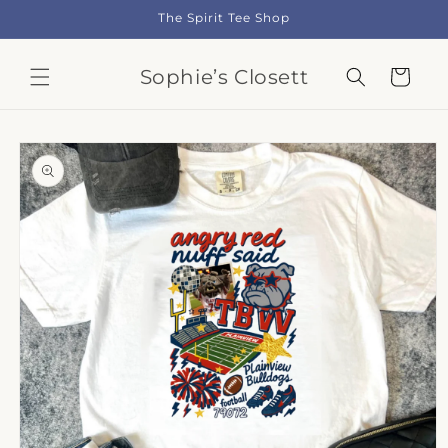
Skip to
The Spirit Tee Shop
content
Sophie’s Closett
Cart
Skip to
product
information