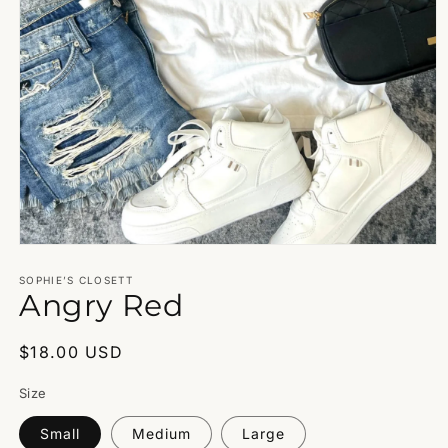
Open
media
1
SOPHIE’S CLOSETT
Angry Red
in
modal
Regular
$18.00 USD
price
Size
Small
Medium
Large